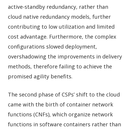
active-standby redundancy, rather than
cloud native redundancy models, further
contributing to low utilization and limited
cost advantage. Furthermore, the complex
configurations slowed deployment,
overshadowing the improvements in delivery
methods, therefore failing to achieve the
promised agility benefits.
The second phase of CSPs’ shift to the cloud
came with the birth of container network
functions (CNFs), which organize network
functions in software containers rather than