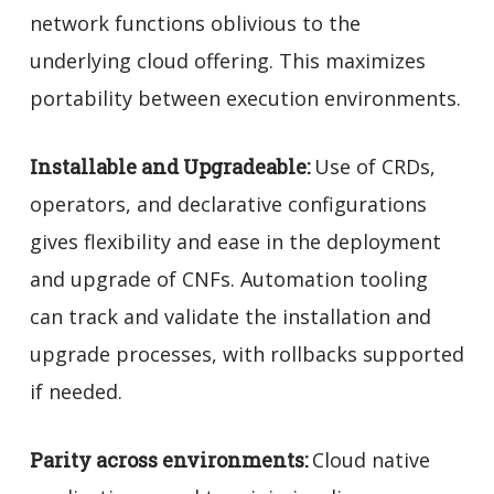
network functions oblivious to the
underlying cloud offering. This maximizes
portability between execution environments.
Installable and Upgradeable:
Use of CRDs,
operators, and declarative configurations
gives flexibility and ease in the deployment
and upgrade of CNFs. Automation tooling
can track and validate the installation and
upgrade processes, with rollbacks supported
if needed.
Parity across environments:
Cloud native