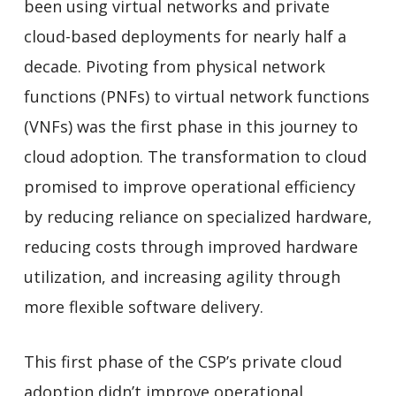
been using virtual networks and private
cloud-based deployments for nearly half a
decade. Pivoting from physical network
functions (PNFs) to virtual network functions
(VNFs) was the first phase in this journey to
cloud adoption. The transformation to cloud
promised to improve operational efficiency
by reducing reliance on specialized hardware,
reducing costs through improved hardware
utilization, and increasing agility through
more flexible software delivery.
This first phase of the CSP’s private cloud
adoption didn’t improve operational