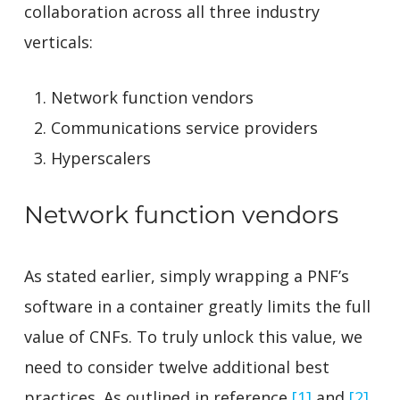
collaboration across all three industry
verticals:
Network function vendors
Communications service providers
Hyperscalers
Network function vendors
As stated earlier, simply wrapping a PNF’s
software in a container greatly limits the full
value of CNFs. To truly unlock this value, we
need to consider twelve additional best
practices. As outlined in reference
[1]
and
[2]
,