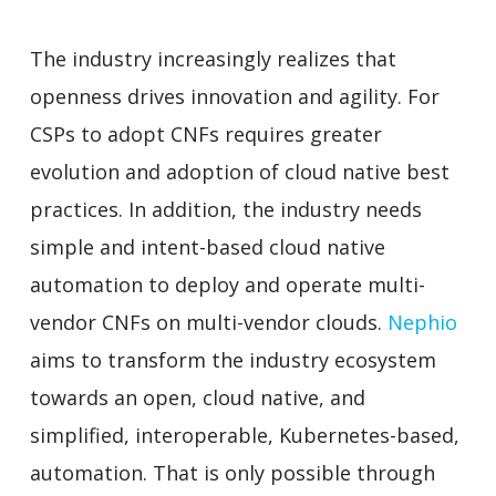
The industry increasingly realizes that
openness drives innovation and agility. For
CSPs to adopt CNFs requires greater
evolution and adoption of cloud native best
practices. In addition, the industry needs
simple and intent-based cloud native
automation to deploy and operate multi-
vendor CNFs on multi-vendor clouds.
Nephio
aims to transform the industry ecosystem
towards an open, cloud native, and
simplified, interoperable, Kubernetes-based,
automation. That is only possible through