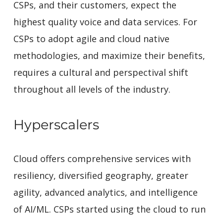
CSPs, and their customers, expect the
highest quality voice and data services. For
CSPs to adopt agile and cloud native
methodologies, and maximize their benefits,
requires a cultural and perspectival shift
throughout all levels of the industry.
Hyperscalers
Cloud offers comprehensive services with
resiliency, diversified geography, greater
agility, advanced analytics, and intelligence
of AI/ML. CSPs started using the cloud to run