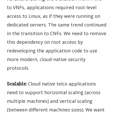
to VNFs, applications required root-level
access to Linux, as if they were running on
dedicated servers. The same trend continued
in the transition to CNFs. We need to remove
this dependency on root access by
redeveloping the application code to use
more modern, cloud-native security
protocols.
Scalable:
Cloud native telco applications
need to support horizontal scaling (across
multiple machines) and vertical scaling
(between different machines sizes). We want