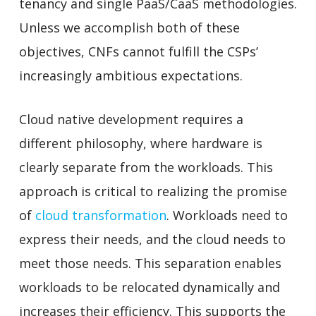
tenancy and single PaaS/CaaS methodologies.
Unless we accomplish both of these
objectives, CNFs cannot fulfill the CSPs’
increasingly ambitious expectations.
Cloud native development requires a
different philosophy, where hardware is
clearly separate from the workloads. This
approach is critical to realizing the promise
of
cloud transformation
. Workloads need to
express their needs, and the cloud needs to
meet those needs. This separation enables
workloads to be relocated dynamically and
increases their efficiency. This supports the