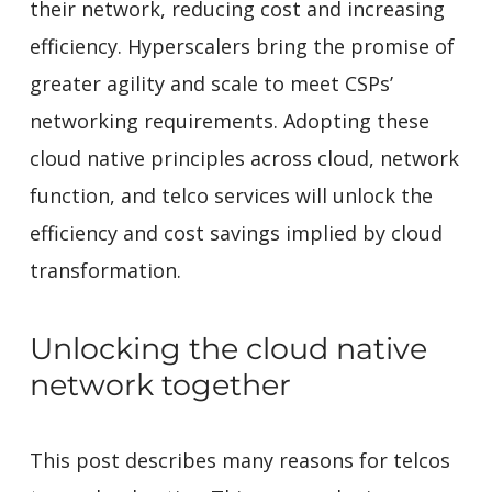
their network, reducing cost and increasing
efficiency. Hyperscalers bring the promise of
greater agility and scale to meet CSPs’
networking requirements. Adopting these
cloud native principles across cloud, network
function, and telco services will unlock the
efficiency and cost savings implied by cloud
transformation.
Unlocking the cloud native
network together
This post describes many reasons for telcos