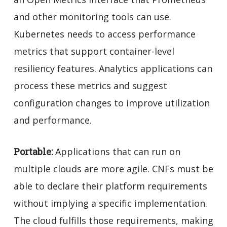
and other monitoring tools can use.
Kubernetes needs to access performance
metrics that support container-level
resiliency features. Analytics applications can
process these metrics and suggest
configuration changes to improve utilization
and performance.
Portable:
Applications that can run on
multiple clouds are more agile. CNFs must be
able to declare their platform requirements
without implying a specific implementation
.
The cloud fulfills those requirements, making