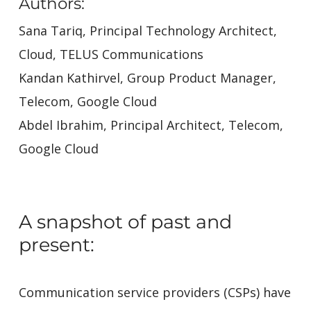
Authors:
Sana Tariq, Principal Technology Architect,
Cloud, TELUS Communications
Kandan Kathirvel, Group Product Manager,
Telecom, Google Cloud
Abdel Ibrahim, Principal Architect, Telecom,
Google Cloud
A snapshot of past and
present:
Communication service providers (CSPs) have