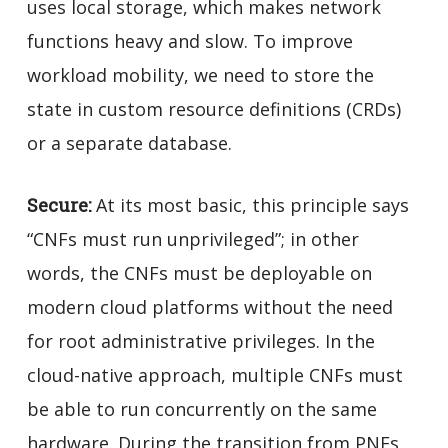
uses local storage, which makes network
functions heavy and slow. To improve
workload mobility, we need to store the
state in custom resource definitions (CRDs)
or a separate database.
Secure:
At its most basic, this principle says
“CNFs must run unprivileged”; in other
words, the CNFs must be deployable on
modern cloud platforms without the need
for root administrative privileges. In the
cloud-native approach, multiple CNFs must
be able to run concurrently on the same
hardware. During the transition from PNFs