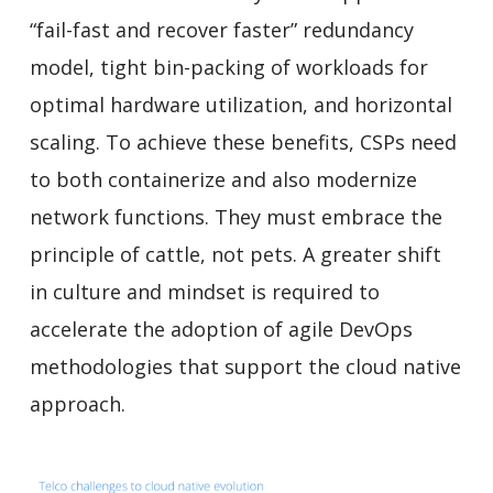
“fail-fast and recover faster” redundancy
model, tight bin-packing of workloads for
optimal hardware utilization, and horizontal
scaling. To achieve these benefits, CSPs need
to both containerize
and also modernize
network functions. They must embrace the
principle of cattle, not pets. A greater shift
in culture and mindset is required to
accelerate the adoption of agile DevOps
methodologies that support the cloud native
approach.