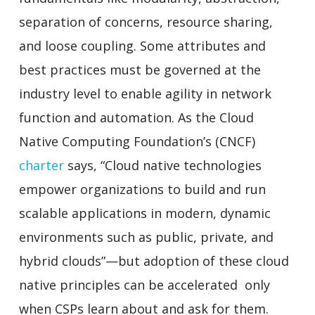
separation of concerns, resource sharing,
and loose coupling. Some attributes and
best practices must be governed at the
industry level to enable agility in network
function and automation. As the Cloud
Native Computing Foundation’s (CNCF)
charter
says, “Cloud native technologies
empower organizations to build and run
scalable applications in modern, dynamic
environments such as public, private, and
hybrid clouds”—but adoption of these cloud
native principles can be accelerated only
when CSPs learn about and ask for them.