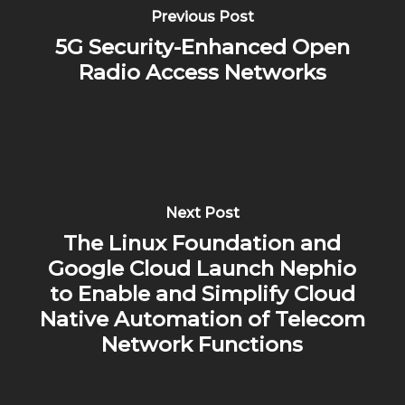
Previous Post
5G Security-Enhanced Open
Radio Access Networks
Next Post
The Linux Foundation and
Google Cloud Launch Nephio
to Enable and Simplify Cloud
Native Automation of Telecom
Network Functions