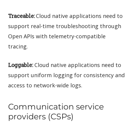
Traceable:
Cloud native applications need to
support real-time troubleshooting through
Open APIs with telemetry-compatible
tracing.
Loggable:
Cloud native applications need to
support uniform logging for consistency and
access to network-wide logs.
Communication service
providers (CSPs)