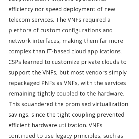
efficiency nor speed deployment of new
telecom services. The VNFs required a
plethora of custom configurations and
network interfaces, making them far more
complex than IT-based cloud applications.
CSPs learned to customize private clouds to
support the VNFs, but most vendors simply
repackaged PNFs as VNFs, with the services
remaining tightly coupled to the hardware.
This squandered the promised virtualization
savings, since the tight coupling prevented
efficient hardware utilization. VNFs
continued to use legacy principles, such as