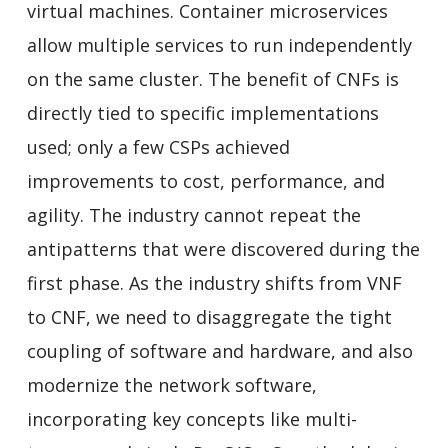
virtual machines. Container microservices
allow multiple services to run independently
on the same cluster. The benefit of CNFs is
directly tied to specific implementations
used; only a few CSPs achieved
improvements to cost, performance, and
agility. The industry cannot repeat the
antipatterns that were discovered during the
first phase. As the industry shifts from VNF
to CNF, we need to disaggregate the tight
coupling of software and hardware, and also
modernize the network software,
incorporating key concepts like multi-