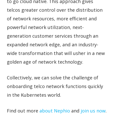
to go cloud native. This approach gives
telcos greater control over the distribution
of network resources, more efficient and
powerful network utilization, next-
generation customer services through an
expanded network edge, and an industry-
wide transformation that will usher in a new
golden age of network technology.
Collectively, we can solve the challenge of
onboarding telco network functions quickly
in the Kubernetes world.
Find out more
about Nephio
and
join us now
.