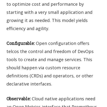
to optimize cost and performance by
starting with a very small application and
growing it as needed. This model yields
efficiency and agility.
Configurable:
Open configuration offers
telcos the control and freedom of DevOps
tools to create and manage services. This
should happen via custom resource
definitions (CRDs) and operators, or other
declarative interfaces.
Observable:
Cloud native applications need
an Open Metrics interface that Prometheus