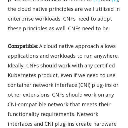
the cloud native principles are well utilized in
enterprise workloads. CNFs need to adopt
these principles as well. CNFs need to be:
Compatible:
A cloud native approach
allows
applications and workloads to run anywhere
.
Ideally, CNFs should work with any certified
Kubernetes product, even if we need to use
container network interface (CNI) plug-ins or
other extensions. CNFs should work on any
CNI-compatible network that meets their
functionality requirements. Network
interfaces and CNI plug-ins create hardware