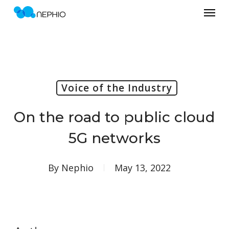
Menu
Skip
to
main
content
Voice of the Industry
On the road to public cloud
5G networks
By
Nephio
May 13, 2022