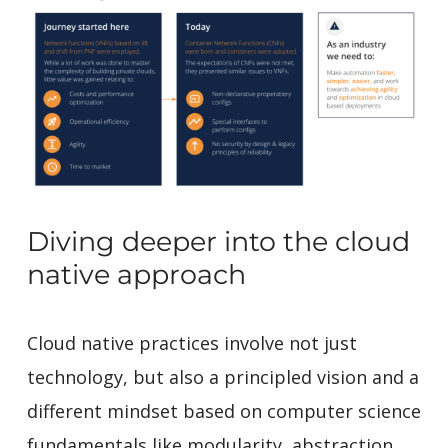
Diving deeper into the cloud
native approach
Cloud native practices involve not just
technology, but also a principled vision and a
different mindset based on computer science
fundamentals like modularity, abstraction,