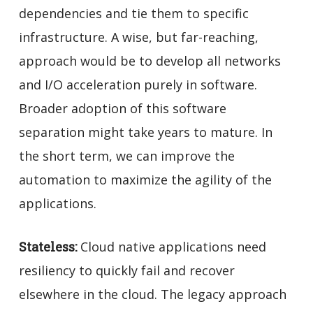
dependencies and tie them to specific
infrastructure. A wise, but far-reaching,
approach would be to develop all networks
and I/O acceleration purely in software.
Broader adoption of this software
separation might take years to mature. In
the short term, we can improve the
automation to maximize the agility of the
applications.
Stateless:
Cloud native applications need
resiliency to quickly fail and recover
elsewhere in the cloud. The legacy approach