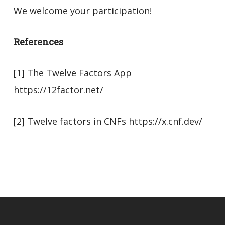
We welcome your participation!
References
[1] The Twelve Factors App
https://12factor.net/
[2] Twelve factors in CNFs https://x.cnf.dev/