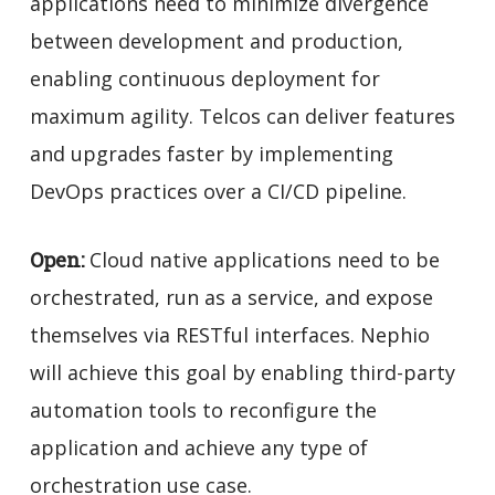
applications need to minimize divergence
between development and production,
enabling continuous deployment for
maximum agility. Telcos can deliver features
and upgrades faster by implementing
DevOps practices over a CI/CD pipeline.
Open:
Cloud native applications need to be
orchestrated, run as a service, and expose
themselves via RESTful interfaces. Nephio
will achieve this goal by enabling third-party
automation tools to reconfigure the
application and achieve any type of
orchestration use case.