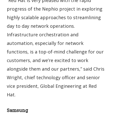
“Red Hat is very pleased with the rapid
progress of the Nephio project in exploring
highly scalable approaches to streamlining
day to day network operations.
Infrastructure orchestration and
automation, especially for network
functions, is a top-of-mind challenge for our
customers, and we’re excited to work
alongside them and our partners,” said Chris
Wright, chief technology officer and senior
vice president, Global Engineering at Red
Hat.
Samsung