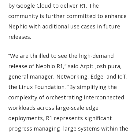
by Google Cloud to deliver R1. The
community is further committed to enhance
Nephio with additional use cases in future
releases.
“We are thrilled to see the high-demand
release of Nephio R1,” said Arpit Joshipura,
general manager, Networking, Edge, and IoT,
the Linux Foundation. “By simplifying the
complexity of orchestrating interconnected
workloads across large-scale edge
deployments, R1 represents significant
progress managing large systems within the