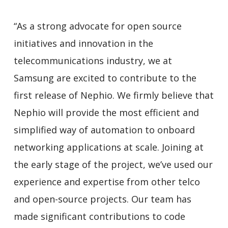
“As a strong advocate for open source
initiatives and innovation in the
telecommunications industry, we at
Samsung are excited to contribute to the
first release of Nephio. We firmly believe that
Nephio will provide the most efficient and
simplified way of automation to onboard
networking applications at scale. Joining at
the early stage of the project, we’ve used our
experience and expertise from other telco
and open-source projects. Our team has
made significant contributions to code