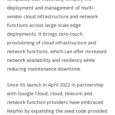
deployment and management of multi-
vendor cloud infrastructure and network
functions across large-scale edge
deployments. It brings zero-touch
provisioning of cloud infrastructure and
network functions, which can offer increased
network availability and resiliency while
reducing maintenance downtime.
Since its launch in April 2022 in partnership
with Google Cloud, cloud, telecom and
network function providers have embraced
Nephio by expanding the seed code provided