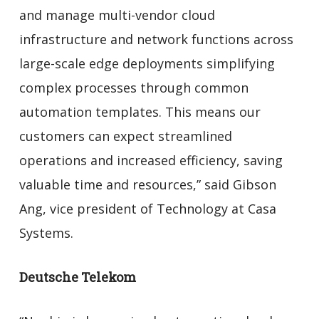
and manage multi-vendor cloud
infrastructure and network functions across
large-scale edge deployments simplifying
complex processes through common
automation templates. This means our
customers can expect streamlined
operations and increased efficiency, saving
valuable time and resources,” said Gibson
Ang, vice president of Technology at Casa
Systems.
Deutsche Telekom