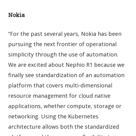
Nokia
“For the past several years, Nokia has been
pursuing the next frontier of operational
simplicity through the use of automation.
We are excited about Nephio R1 because we
finally see standardization of an automation
platform that covers multi-dimensional
resource management for cloud native
applications, whether compute, storage or
networking. Using the Kubernetes
architecture allows both the standardized