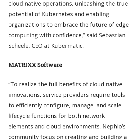
cloud native operations, unleashing the true
potential of Kubernetes and enabling
organizations to embrace the future of edge
computing with confidence,” said Sebastian
Scheele, CEO at Kubermatic.
MATRIXX Software
“To realize the full benefits of cloud native
innovations, service providers require tools
to efficiently configure, manage, and scale
lifecycle functions for both network
elements and cloud environments. Nephio’s
community focus on creating and building a