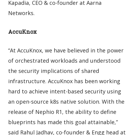
Kapadia, CEO & co-founder at Aarna
Networks.
AccuKnox
“At AccuKnox, we have believed in the power
of orchestrated workloads and understood
the security implications of shared
infrastructure. AccuKnox has been working
hard to achieve intent-based security using
an open-source k8s native solution. With the
release of Nephio R1, the ability to define
blueprints has made this goal attainable,”
said Rahul Jadhav, co-founder & Engg head at