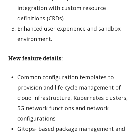
integration with custom resource
definitions (CRDs).
Enhanced user experience and sandbox
environment.
New feature details:
Common configuration templates to
provision and life-cycle management of
cloud infrastructure, Kubernetes clusters,
5G network functions and network
configurations
Gitops- based package management and