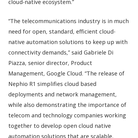
cloud-native ecosystem.”
“The telecommunications industry is in much
need for open, standard, efficient cloud-
native automation solutions to keep up with
connectivity demands,” said Gabriele Di
Piazza, senior director, Product
Management, Google Cloud. “The release of
Nephio R1 simplifies cloud based
deployments and network management,
while also demonstrating the importance of
telecom and technology companies working
together to develop open cloud native
automation solutions that are scalable,