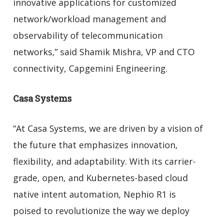
innovative applications for customized
network/workload management and
observability of telecommunication
networks,” said Shamik Mishra, VP and CTO
connectivity, Capgemini Engineering.
Casa Systems
“At Casa Systems, we are driven by a vision of
the future that emphasizes innovation,
flexibility, and adaptability. With its carrier-
grade, open, and Kubernetes-based cloud
native intent automation, Nephio R1 is
poised to revolutionize the way we deploy