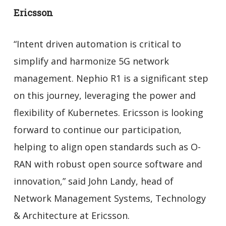
Ericsson
“Intent driven automation is critical to
simplify and harmonize 5G network
management. Nephio R1 is a significant step
on this journey, leveraging the power and
flexibility of Kubernetes. Ericsson is looking
forward to continue our participation,
helping to align open standards such as O-
RAN with robust open source software and
innovation,” said John Landy, head of
Network Management Systems, Technology
& Architecture at Ericsson.