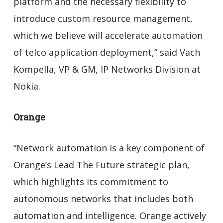
platform and the necessary flexibility to
introduce custom resource management,
which we believe will accelerate automation
of telco application deployment,” said Vach
Kompella, VP & GM, IP Networks Division at
Nokia.
Orange
“Network automation is a key component of
Orange’s Lead The Future strategic plan,
which highlights its commitment to
autonomous networks that includes both
automation and intelligence. Orange actively