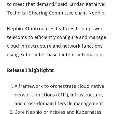
to meet that demand.” said Kandan Kathirvel,
Technical Steering Committee chair, Nephio.
Nephio R1 introduces features to empower
telecoms to efficiently configure and manage
cloud infrastructure and network functions
using Kubernetes-based intent automation.
Release 1 highlights:
A framework to orchestrate cloud native
network functions (CNF), infrastructure,
and cross-domain lifecycle management
Core Nephio principles and Kubernetes