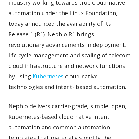
industry working towards true cloud-native
automation under the Linux Foundation,
today announced the availability of its
Release 1 (R1). Nephio R1 brings
revolutionary advancements in deployment,
life cycle management and scaling of telecom
cloud infrastructure and network functions
by using
Kubernetes
cloud native
technologies and intent- based automation.
Nephio delivers carrier-grade, simple, open,
Kubernetes-based cloud native intent
automation and common automation
templates that materially simplify the