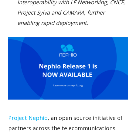
interoperability with LF Networking, CNCF,
Project Sylva and CAMARA, further
enabling rapid deployment.
Project Nephio
, an open source initiative of
partners across the telecommunications