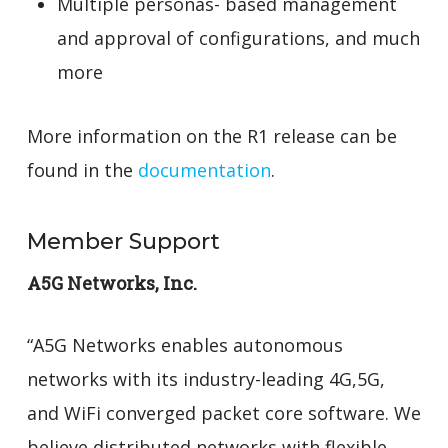
Multiple personas- based management
and approval of configurations, and much
more
More information on the R1 release can be
found in the
documentation
.
Member Support
A5G Networks, Inc.
“A5G Networks enables autonomous
networks with its industry-leading 4G,5G,
and WiFi converged packet core software. We
believe distributed networks with flexible