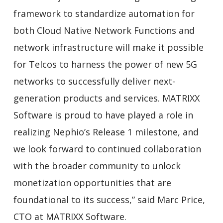
framework to standardize automation for
both Cloud Native Network Functions and
network infrastructure will make it possible
for Telcos to harness the power of new 5G
networks to successfully deliver next-
generation products and services. MATRIXX
Software is proud to have played a role in
realizing Nephio’s Release 1 milestone, and
we look forward to continued collaboration
with the broader community to unlock
monetization opportunities that are
foundational to its success,” said Marc Price,
CTO at MATRIXX Software.