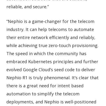
reliable, and secure.”
“Nephio is a game-changer for the telecom
industry. It can help telecoms to automate
their entire network efficiently and reliably,
while achieving true zero-touch provisioning.
The speed in which the community has
embraced Kubernetes principles and further
evolved Google Cloud’s seed code to deliver
Nephio R1 is truly phenomenal. It’s clear that
there is a great need for intent based
automation to simplify the telecom
deployments, and Nephio is well-positioned