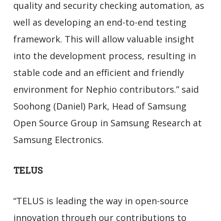
quality and security checking automation, as
well as developing an end-to-end testing
framework. This will allow valuable insight
into the development process, resulting in
stable code and an efficient and friendly
environment for Nephio contributors.” said
Soohong (Daniel) Park, Head of Samsung
Open Source Group in Samsung Research at
Samsung Electronics.
TELUS
“TELUS is leading the way in open-source
innovation through our contributions to