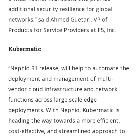
additional security resilience for global
networks,” said Ahmed Guetari, VP of
Products for Service Providers at F5, Inc.
Kubermatic
“Nephio R1 release, will help to automate the
deployment and management of multi-
vendor cloud infrastructure and network
functions across large scale edge
deployments. With Nephio, Kubermatic is
heading the way towards a more efficient,
cost-effective, and streamlined approach to