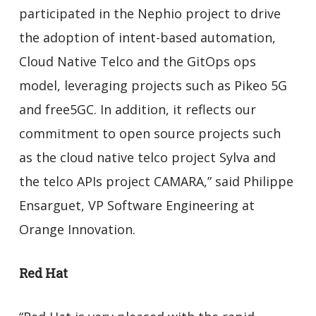
participated in the Nephio project to drive
the adoption of intent-based automation,
Cloud Native Telco and the GitOps ops
model, leveraging projects such as Pikeo 5G
and free5GC. In addition, it reflects our
commitment to open source projects such
as the cloud native telco project Sylva and
the telco APIs project CAMARA,” said Philippe
Ensarguet, VP Software Engineering at
Orange Innovation.
Red Hat