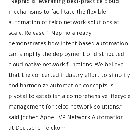
“Nephio is leveraging best-practice cloud
mechanisms to facilitate the flexible
automation of telco network solutions at
scale. Release 1 Nephio already
demonstrates how intent based automation
can simplify the deployment of distributed
cloud native network functions. We believe
that the concerted industry effort to simplify
and harmonize automation concepts is
pivotal to establish a comprehensive lifecycle
management for telco network solutions,”
said Jochen Appel, VP Network Automation
at Deutsche Telekom.