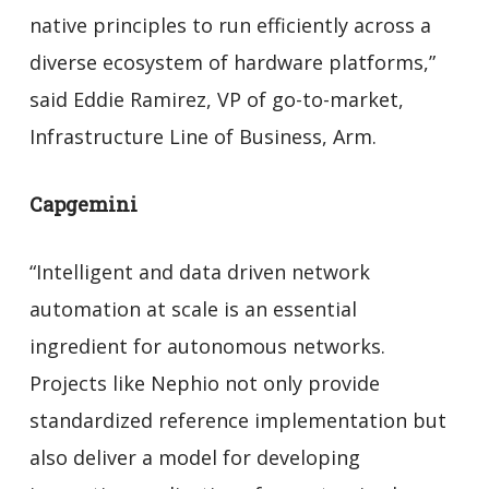
native principles to run efficiently across a
diverse ecosystem of hardware platforms,”
said Eddie Ramirez, VP of go-to-market,
Infrastructure Line of Business, Arm.
Capgemini
“Intelligent and data driven network
automation at scale is an essential
ingredient for autonomous networks.
Projects like Nephio not only provide
standardized reference implementation but
also deliver a model for developing