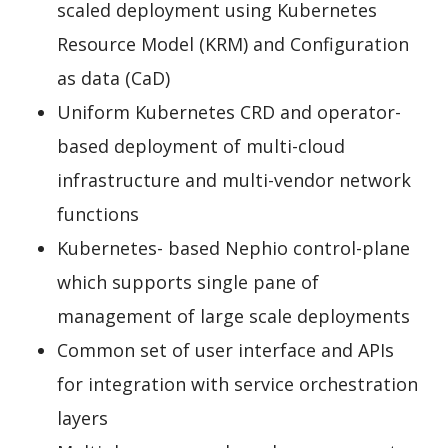
scaled deployment using Kubernetes
Resource Model (KRM) and Configuration
as data (CaD)
Uniform Kubernetes CRD and operator-
based deployment of multi-cloud
infrastructure and multi-vendor network
functions
Kubernetes- based Nephio control-plane
which supports single pane of
management of large scale deployments
Common set of user interface and APIs
for integration with service orchestration
layers