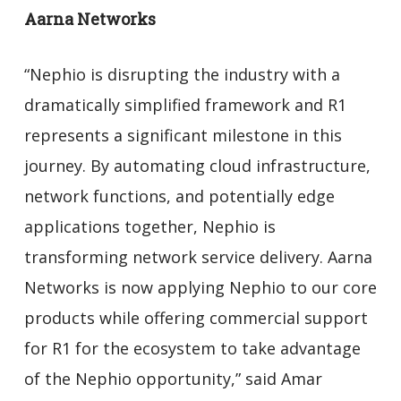
Aarna Networks
“Nephio is disrupting the industry with a
dramatically simplified framework and R1
represents a significant milestone in this
journey. By automating cloud infrastructure,
network functions, and potentially edge
applications together, Nephio is
transforming network service delivery. Aarna
Networks is now applying Nephio to our core
products while offering commercial support
for R1 for the ecosystem to take advantage
of the Nephio opportunity,” said Amar