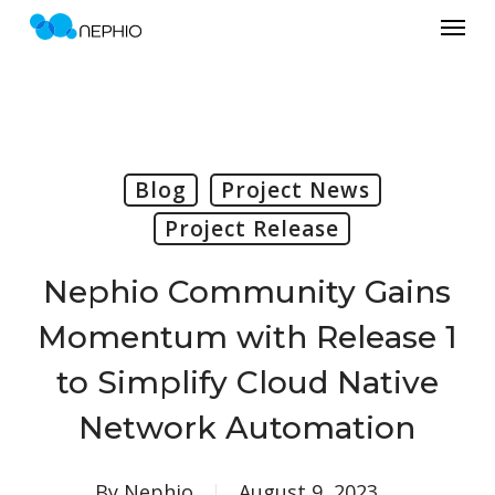
Menu
Skip
to
main
content
Blog
Project News
Project Release
Nephio Community Gains
Momentum with Release 1
to Simplify Cloud Native
Network Automation
By
Nephio
August 9, 2023