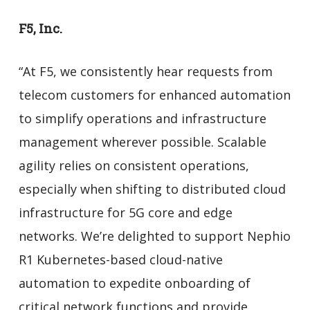
F5, Inc.
“At F5, we consistently hear requests from
telecom customers for enhanced automation
to simplify operations and infrastructure
management wherever possible. Scalable
agility relies on consistent operations,
especially when shifting to distributed cloud
infrastructure for 5G core and edge
networks. We’re delighted to support Nephio
R1 Kubernetes-based cloud-native
automation to expedite onboarding of
critical network functions and provide