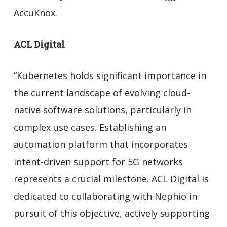
AccuKnox.
ACL Digital
“Kubernetes holds significant importance in
the current landscape of evolving cloud-
native software solutions, particularly in
complex use cases. Establishing an
automation platform that incorporates
intent-driven support for 5G networks
represents a crucial milestone. ACL Digital is
dedicated to collaborating with Nephio in
pursuit of this objective, actively supporting