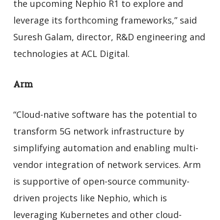
the upcoming Nephio R1 to explore and
leverage its forthcoming frameworks,” said
Suresh Galam, director, R&D engineering and
technologies at ACL Digital.
Arm
“Cloud-native software has the potential to
transform 5G network infrastructure by
simplifying automation and enabling multi-
vendor integration of network services. Arm
is supportive of open-source community-
driven projects like Nephio, which is
leveraging Kubernetes and other cloud-