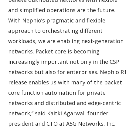
and simplified operations are the future.
With Nephio’s pragmatic and flexible
approach to orchestrating different
workloads, we are enabling next-generation
networks. Packet core is becoming
increasingly important not only in the CSP
networks but also for enterprises. Nephio R1
release enables us with many of the packet
core function automation for private
networks and distributed and edge-centric
network,” said Kaitki Agarwal, founder,
president and CTO at A5G Networks, Inc.