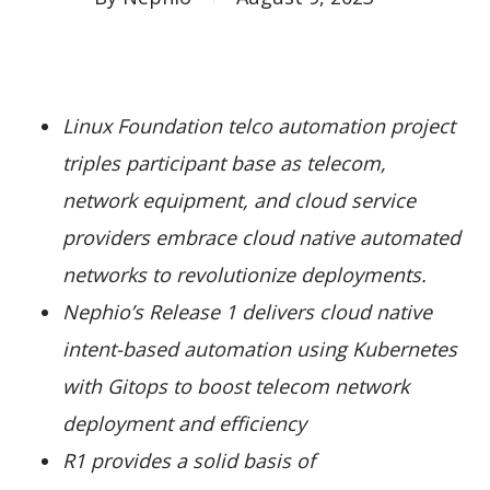
Linux Foundation telco automation project
triples participant base as telecom,
network equipment, and cloud service
providers embrace cloud native automated
networks to revolutionize deployments.
Nephio’s Release 1 delivers cloud native
intent-based automation using Kubernetes
with Gitops to boost telecom network
deployment and efficiency
R1 provides a solid basis of