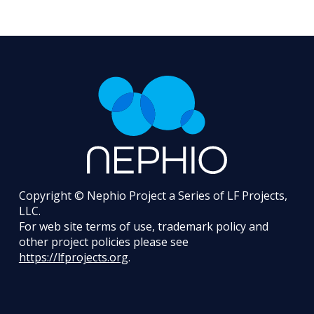
Copyright © Nephio Project a Series of LF Projects,
LLC.
For web site terms of use, trademark policy and
other project policies please see
https://lfprojects.org
.