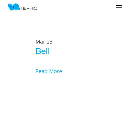
Menu
Skip
to
main
content
Mar
23
Bell
Read More